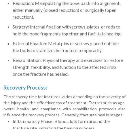
Reduction: Manipulating the bone back into alignment,
either manually (closed reduction) or surgically (open
reduction).
Surgery: Internal fixation with screws, plates, or rods to
hold the bone fragments together and facilitate healing.
External Fixation: Metal pins or screws placed outside
the body to stabilize the fracture temporarily.
Rehabilitation: Physical therapy and exercises to restore
strength, flexibility, and function to the affected limb
once the fracture has healed.
Recovery Process:
The recovery time for fractures varies depending on the severity of
the injury and the effectiveness of treatment. Factors such as age,
overall health, and compliance with rehabilitation protocols also
influence the recovery process. Generally, fractures heal in stages:
Inflammatory Phase: Blood clots form around the
fracture site, initiating the healing process.