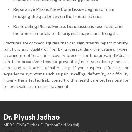
Reparative Phase: New bone tissue begins to form,
bridging the gap between the fractured ends.
Remodeling Phase: Excess bone tissue is resorbed, and
the bone remodels to its original shape and strength.
Fractures are common injuries that can significantly impact mobility,
function, and quality of life. By understanding the causes, types,
treatment options, and recovery process for fractures, individuals
can take proactive steps to prevent injuries, seek timely medical
care, and facilitate optimal healing. If you suspect a fracture or
experience symptoms such as pain, swelling, deformity, or difficulty
moving the affected limb, consult with a healthcare professional for
proper evaluation and management.
Dr. Piyush Jadhao
MBBS, DNB(Ortho), D Ortho(Gold Medal)