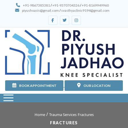
+91-9867385381
/
+91-9370704326
/
+91-8169949960
piyushoasis@gmail.com
/
svasthyaclinic9194@gmail.com
BOOK APPOINTMENT
OUR LOCATION
/
Home
Trauma Services
Fractures
FRACTURES