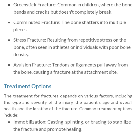
Greenstick Fracture: Common in children, where the bone
bends and cracks but doesn't completely break.
Comminuted Fracture: The bone shatters into multiple
pieces.
Stress Fracture: Resulting from repetitive stress on the
bone, often seen in athletes or individuals with poor bone
density.
Avulsion Fracture: Tendons or ligaments pull away from
the bone, causing a fracture at the attachment site.
Treatment Options
The treatment for fractures depends on various factors, including
the type and severity of the injury, the patient's age and overall
health, and the location of the fracture. Common treatment options
include:
Immobilization: Casting, splinting, or bracing to stabilize
the fracture and promote healing.