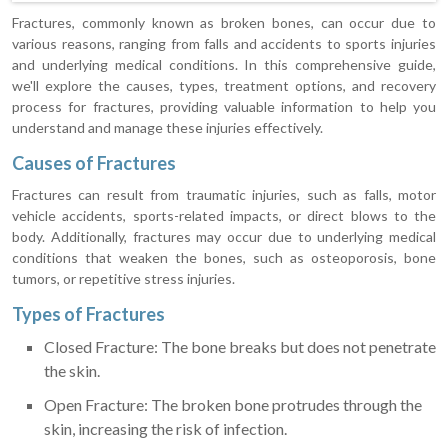
Fractures, commonly known as broken bones, can occur due to
various reasons, ranging from falls and accidents to sports injuries
and underlying medical conditions. In this comprehensive guide,
we'll explore the causes, types, treatment options, and recovery
process for fractures, providing valuable information to help you
understand and manage these injuries effectively.
Causes of Fractures
Fractures can result from traumatic injuries, such as falls, motor
vehicle accidents, sports-related impacts, or direct blows to the
body. Additionally, fractures may occur due to underlying medical
conditions that weaken the bones, such as osteoporosis, bone
tumors, or repetitive stress injuries.
Types of Fractures
Closed Fracture: The bone breaks but does not penetrate
the skin.
Open Fracture: The broken bone protrudes through the
skin, increasing the risk of infection.