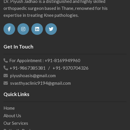
Dr. Piyush Jadhao is a distinguished and highly skilled
orthopaedic surgeon based in Thane, renowned for his
expertise in treating Knee pathologies.
Get In Touch
For Appointment : +91-8169949960
+91-9867385381 / +91-9370704326
piyushoasis@gmail.com
svasthyaclinic9194@gmail.com
Quick Links
Home
About Us
Our Services