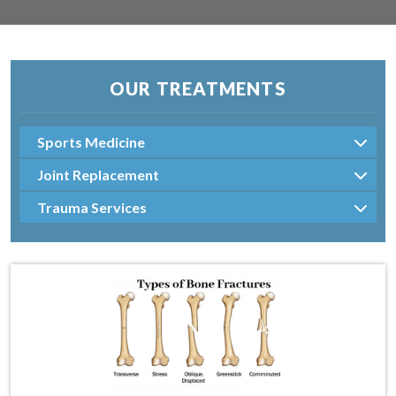
OUR TREATMENTS
Sports Medicine
Joint Replacement
Trauma Services