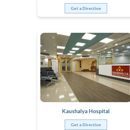
Get a Direction
Kaushalya Hospital
Get a Direction