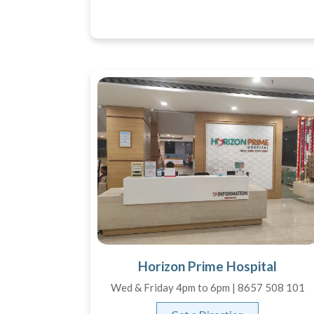
Horizon Prime Hospital
Wed & Friday 4pm to 6pm | 8657 508 101