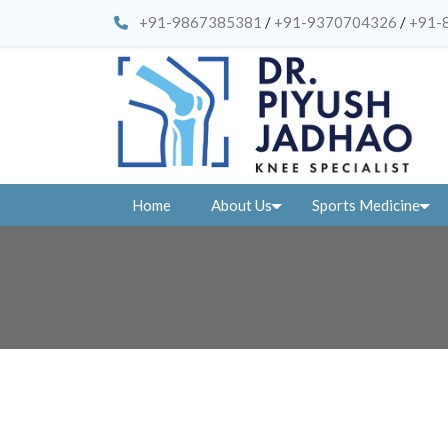
+91-9867385381
/
+91-9370704326
/
+91-
Home
About Us
Sports Medicine