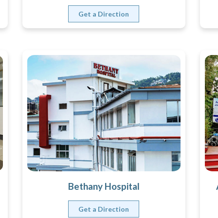
Get a Direction
Bethany Hospital
Get a Direction