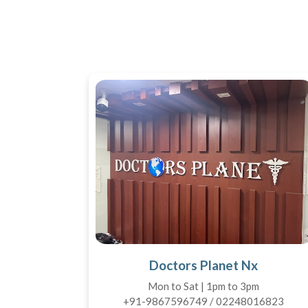
Doctors Planet Nx
Mon to Sat | 1pm to 3pm
+91-9867596749 / 02248016823