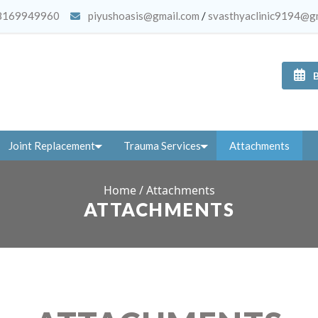
8169949960
piyushoasis@gmail.com
/
svasthyaclinic9194@g
Joint Replacement
Trauma Services
Attachments
Home
/
Attachments
ATTACHMENTS