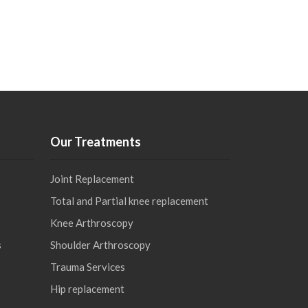
Our Treatments
Joint Replacement
Total and Partial knee replacement
Knee Arthroscopy
s
Shoulder Arthroscopy
Trauma Services
Hip replacement