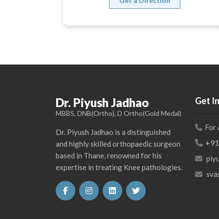
Get a Direction
Dr. Piyush Jadhao
Get I
MBBS, DNB(Ortho), D Ortho(Gold Medal)
For
Dr. Piyush Jadhao is a distinguished
+91
and highly skilled orthopaedic surgeon
based in Thane, renowned for his
piy
expertise in treating Knee pathologies.
sva