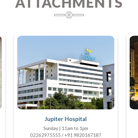
ATTACHMENTS
Jupiter Hospital
Sunday | 11am to 1pm
02262975555 / +91 9820167187