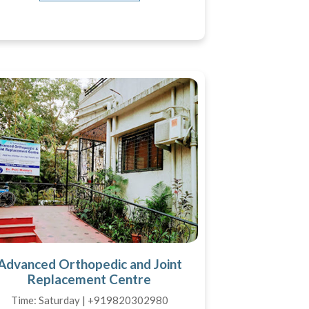
Advanced Orthopedic and Joint
Replacement Centre
Time: Saturday | +919820302980