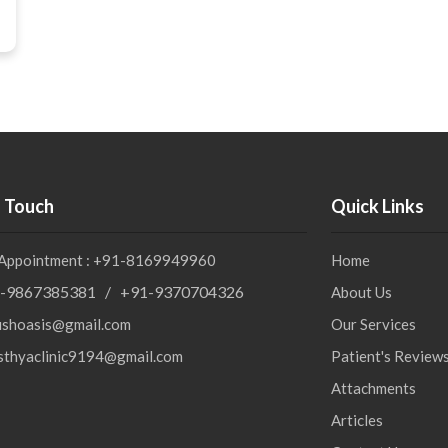
n Touch
Quick Links
 Appointment : +91-8169949960
Home
-9867385381 / +91-9370704326
About Us
ushoasis@gmail.com
Our Services
sthyaclinic9194@gmail.com
Patient's Review
Attachments
Articles