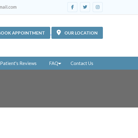
mail.com
BOOK APPOINTMENT
OUR LOCATION
Patient's Reviews
FAQ
Contact Us