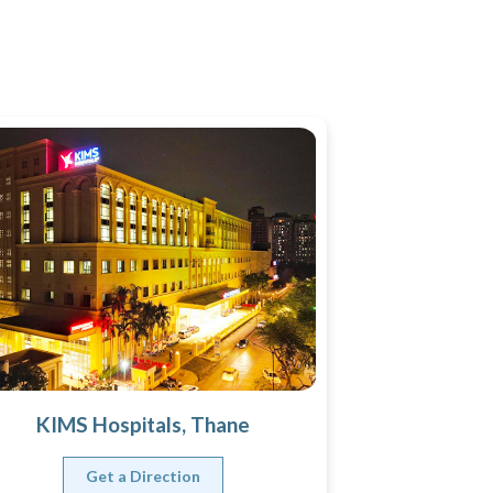
KIMS Hospitals, Thane
Get a Direction